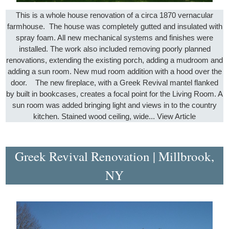
This is a whole house renovation of a circa 1870 vernacular
farmhouse. The house was completely gutted and insulated with
spray foam. All new mechanical systems and finishes were
installed. The work also included removing poorly planned
renovations, extending the existing porch, adding a mudroom and
adding a sun room. New mud room addition with a hood over the
door. The new fireplace, with a Greek Revival mantel flanked
by built in bookcases, creates a focal point for the Living Room. A
sun room was added bringing light and views in to the country
kitchen. Stained wood ceiling, wide...
View Article
Greek Revival Renovation | Millbrook,
NY