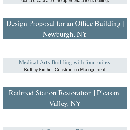
out to create a theme appropriate to its setting.
Design Proposal for an Office Building |
Newburgh, NY
Medical Arts Building with four suites.
Built by Kirchoff Construction Management.
Railroad Station Restoration | Pleasant
Valley, NY