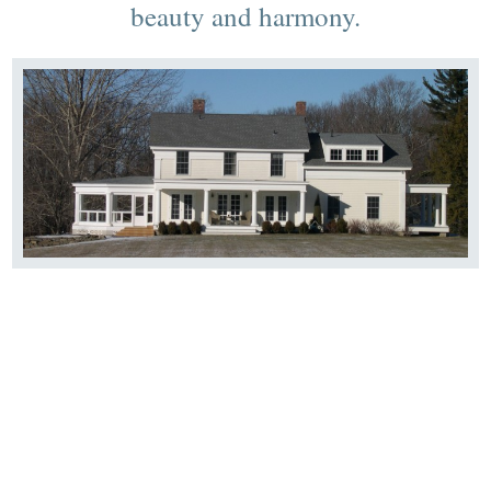
beauty and harmony.