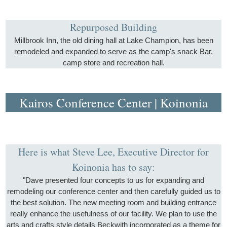
Repurposed Building
Millbrook Inn, the old dining hall at Lake Champion, has been
remodeled and expanded to serve as the camp's snack Bar,
camp store and recreation hall.
Kairos Conference Center | Koinonia
Here is what Steve Lee, Executive Director for
Koinonia has to say:
"Dave presented four concepts to us for expanding and
remodeling our conference center and then carefully guided us to
the best solution. The new meeting room and building entrance
really enhance the usefulness of our facility. We plan to use the
arts and crafts style details Beckwith incorporated as a theme for