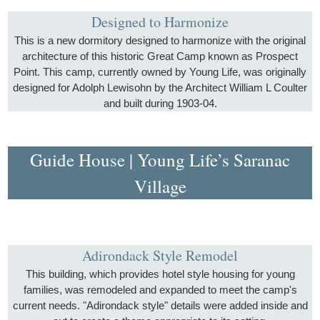
Designed to Harmonize
This is a new dormitory designed to harmonize with the original
architecture of this historic Great Camp known as Prospect
Point. This camp, currently owned by Young Life, was originally
designed for Adolph Lewisohn by the Architect William L Coulter
and built during 1903-04.
Guide House | Young Life’s Saranac
Village
Adirondack Style Remodel
This building, which provides hotel style housing for young
families, was remodeled and expanded to meet the camp's
current needs. "Adirondack style" details were added inside and