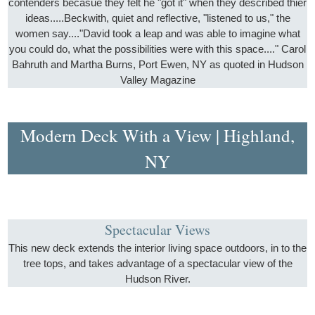
contenders becasue they felt he "got it" when they described thier
ideas.....Beckwith, quiet and reflective, "listened to us," the
women say...."David took a leap and was able to imagine what
you could do, what the possibilities were with this space...." Carol
Bahruth and Martha Burns, Port Ewen, NY as quoted in Hudson
Valley Magazine
Modern Deck With a View | Highland,
NY
Spectacular Views
This new deck extends the interior living space outdoors, in to the
tree tops, and takes advantage of a spectacular view of the
Hudson River.