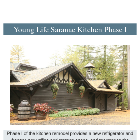
Young Life Saranac Kitchen Phase I
Phase I of the kitchen remodel provides a new refrigerator and