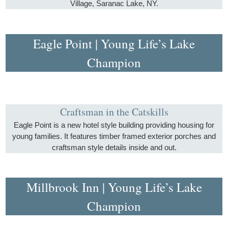
Village, Saranac Lake, NY.
Eagle Point | Young Life’s Lake
Champion
Craftsman in the Catskills
Eagle Point is a new hotel style building providing housing for
young families. It features timber framed exterior porches and
craftsman style details inside and out.
Millbrook Inn | Young Life’s Lake
Champion