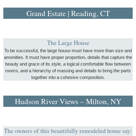
Grand Estate | Reading, CT
The Large House
To be successful, the large house must have more than size and
amenities. It must have proper proportion, details that capture the
beauty and grace of its style, a logical comfortable flow between
rooms, and a hierarchy of massing and details to bring the parts
together into a cohesive composition.
Hudson River Views – Milton, NY
The owners of this beautifully remodeled home say: