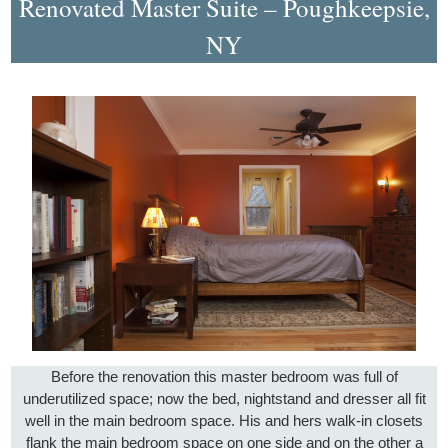
Renovated Master Suite – Poughkeepsie,
NY
Before the renovation this master bedroom was full of
underutilized space; now the bed, nightstand and dresser all fit
well in the main bedroom space. His and hers walk-in closets
flank the main bedroom space on one side and on the other a