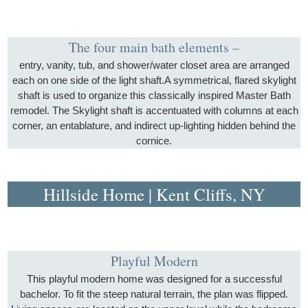
The four main bath elements –
entry, vanity, tub, and shower/water closet area are arranged
each on one side of the light shaft.A symmetrical, flared skylight
shaft is used to organize this classically inspired Master Bath
remodel. The Skylight shaft is accentuated with columns at each
corner, an entablature, and indirect up-lighting hidden behind the
cornice.
Hillside Home | Kent Cliffs, NY
Playful Modern
This playful modern home was designed for a successful
bachelor. To fit the steep natural terrain, the plan was flipped.