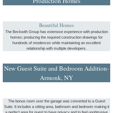
Production Homes
Beautiful Homes
The Beckwith Group has extensive experience with production
homes; producing the required construction drawings for
hundreds of residences while maintaining an excellent
relationship with multiple developers.
New Guest Suite and Bedroom Addition-
Armonk, NY
The bonus room over the garage was converted to a Guest
Suite. It includes a sitting area, bathroom and bedroom making it
a perfect area for guest to have privacy and to feel unobtrusive