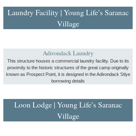
Laundry Facility | Young Life’s Saranac
Village
Adirondack Laundry
This structure houses a commercial laundry facility. Due to its
proximity to the historic structures of the great camp originally
known as Prospect Point, it is designed in the Adirondack Stlye
borrowing details
Loon Lodge | Young Life’s Saranac
Village