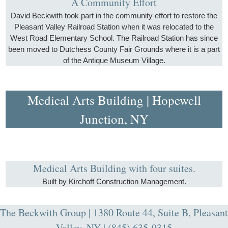
A Community Effort
David Beckwith took part in the community effort to restore the
Pleasant Valley Railroad Station when it was relocated to the
West Road Elementary School. The Railroad Station has since
been moved to Dutchess County Fair Grounds where it is a part
of the Antique Museum Village.
Medical Arts Building | Hopewell
Junction, NY
Medical Arts Building with four suites.
Built by Kirchoff Construction Management.
The Beckwith Group | 1380 Route 44, Suite B, Pleasant
Valley, NY | (845) 635-9315