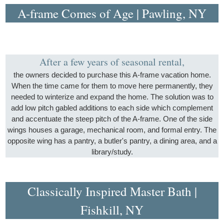
A-frame Comes of Age | Pawling, NY
After a few years of seasonal rental,
the owners decided to purchase this A-frame vacation home.
When the time came for them to move here permanently, they
needed to winterize and expand the home. The solution was to
add low pitch gabled additions to each side which complement
and accentuate the steep pitch of the A-frame. One of the side
wings houses a garage, mechanical room, and formal entry. The
opposite wing has a pantry, a butler's pantry, a dining area, and a
library/study.
Classically Inspired Master Bath |
Fishkill, NY