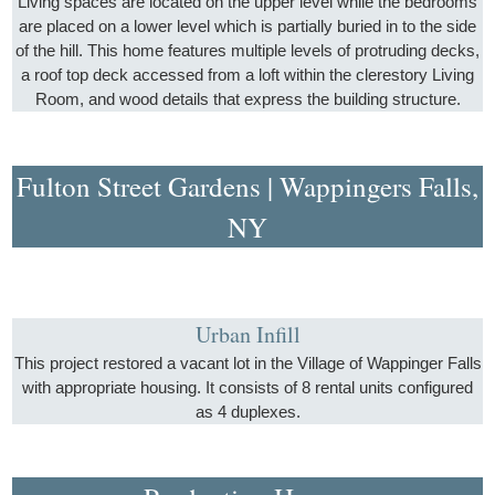
Living spaces are located on the upper level while the bedrooms
are placed on a lower level which is partially buried in to the side
of the hill. This home features multiple levels of protruding decks,
a roof top deck accessed from a loft within the clerestory Living
Room, and wood details that express the building structure.
Fulton Street Gardens | Wappingers Falls,
NY
Urban Infill
This project restored a vacant lot in the Village of Wappinger Falls
with appropriate housing. It consists of 8 rental units configured
as 4 duplexes.