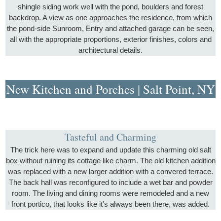
shingle siding work well with the pond, boulders and forest
backdrop. A view as one approaches the residence, from which
the pond-side Sunroom, Entry and attached garage can be seen,
all with the appropriate proportions, exterior finishes, colors and
architectural details.
New Kitchen and Porches | Salt Point, NY
Tasteful and Charming
The trick here was to expand and update this charming old salt
box without ruining its cottage like charm. The old kitchen addition
was replaced with a new larger addition with a convered terrace.
The back hall was reconfigured to include a wet bar and powder
room. The living and dining rooms were remodeled and a new
front portico, that looks like it's always been there, was added.