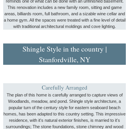
reminds one of what can be done with an unfinished basement.
This renovation includes a new family room, sitting and game
areas, billiards room, full bathroom, and a sizable wine cellar and
a home gym. All the spaces were treated with a fine level of detail
with traditional architectural moldings and cove lighting.
Shingle Style in the country |
Stanfordville, NY
Carefully Arranged
The plan of this home is carefully arranged to capture views of
Woodlands, meadow, and pond. Shingle style architecture, a
popular turn of the century style for eastern seaboard beach
homes, has been adapted to this country setting. This impressive
residence, with it's natural exterior finishes, is married to it's
surroundings; The stone foundations, stone chimney and wood