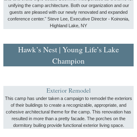
unifying the camp architecture. Both our organization and our
guests are pleased with our newly renovated and expanded
conference center." Steve Lee, Executive Director - Koinonia,
Highland Lake, NY
Hawk’s Nest | Young Life’s Lake
Champion
Exterior Remodel
This camp has under taken a campaign to remodel the exteriors
of their buildings to create a recognizable, appropriate, and
cohesive architectural theme for the camp. This renovation has
resulted in more than a pretty facade. The porches on the
dormitory builing provide functional exterior living space.