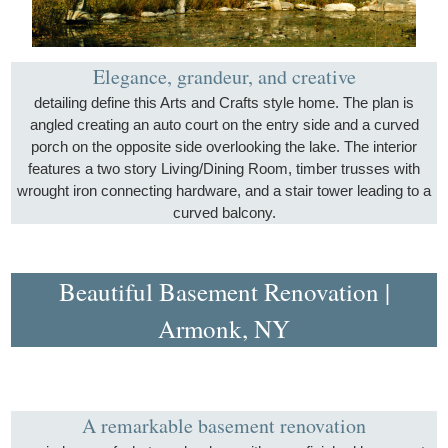
Elegance, grandeur, and creative
detailing define this Arts and Crafts style home. The plan is
angled creating an auto court on the entry side and a curved
porch on the opposite side overlooking the lake. The interior
features a two story Living/Dining Room, timber trusses with
wrought iron connecting hardware, and a stair tower leading to a
curved balcony.
Beautiful Basement Renovation |
Armonk, NY
A remarkable basement renovation