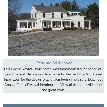
Extreme Makeover
This Greek Revival style home was transformed over period of 7
years, in multiple phases, from a Tudor themed 1970's colonial.
Inspiration for the design was drawn from simple rural Dutchess
County Greek Revival farmhouses. View of the south side from
the great lawn.