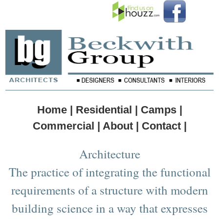
Home |
Residential |
Camps |
Commercial |
About |
Contact |
Architecture
The practice of integrating the functional
requirements of a structure with modern
building science in a way that expresses