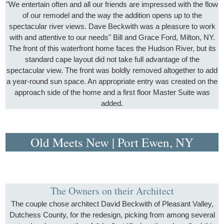
"We entertain often and all our friends are impressed with the flow
of our remodel and the way the addition opens up to the
spectacular river views. Dave Beckwith was a pleasure to work
with and attentive to our needs" Bill and Grace Ford, Milton, NY.
The front of this waterfront home faces the Hudson River, but its
standard cape layout did not take full advantage of the
spectacular view. The front was boldly removed altogether to add
a year-round sun space. An appropriate entry was created on the
approach side of the home and a first floor Master Suite was
added.
Old Meets New | Port Ewen, NY
The Owners on their Architect
The couple chose architect David Beckwith of Pleasant Valley,
Dutchess County, for the redesign, picking from among several