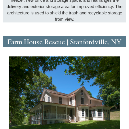
freezer, new office and storage space, and rearranges the
delivery and exterior storage area for improved efficiency. The
architecture is used to shield the trash and recyclable storage
from view.
Farm House Rescue | Stanfordville, NY