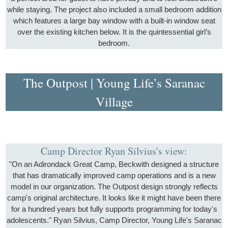
while staying. The project also included a small bedroom addition
which features a large bay window with a built-in window seat
over the existing kitchen below. It is the quintessential girl’s
bedroom.
The Outpost | Young Life’s Saranac
Village
Camp Director Ryan Silvius's view:
"On an Adirondack Great Camp, Beckwith designed a structure
that has dramatically improved camp operations and is a new
model in our organization. The Outpost design strongly reflects
camp's original architecture. It looks like it might have been there
for a hundred years but fully supports programming for today's
adolescents." Ryan Silvius, Camp Director, Young Life's Saranac