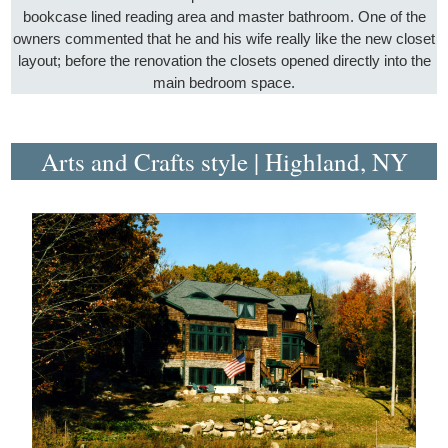
bookcase lined reading area and master bathroom. One of the
owners commented that he and his wife really like the new closet
layout; before the renovation the closets opened directly into the
main bedroom space.
Arts and Crafts style | Highland, NY