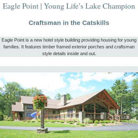
Eagle Point | Young Life’s Lake Champion
Craftsman in the Catskills
Eagle Point is a new hotel style building providing housing for young
families. It features timber framed exterior porches and craftsman
style details inside and out.